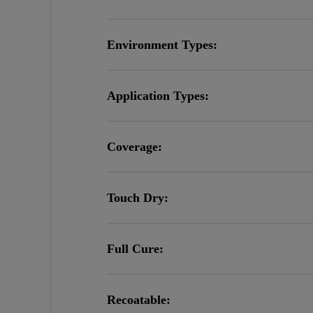
Environment Types:
Application Types:
Coverage:
Touch Dry:
Full Cure:
Recoatable: