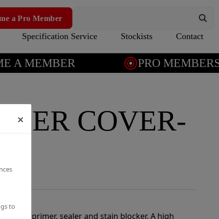
me a Pro Member
Specification Service
Stockists
Contact
 A MEMBER
PRO MEMBERSH
APER COVER-
ealer
ences
ngs to
l-in-one primer, sealer and stain blocker. A high