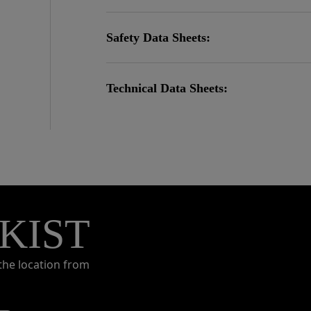
Safety Data Sheets:
Technical Data Sheets:
KIST
the location from