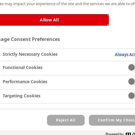
es may impact your experience of the site and the services we are able to off
hiding primer that oblitera
finish, it can be used und
Allow All
Zinsser’s Wallpaper Cover-U
results, use a short pile mo
age Consent Preferences
Unlike a regular emulsion,
Zinsser’s Wallpaper Cover-
Strictly Necessary Cookies
Always Ac
the paint. Once dry, the on
paint.
Functional Cookies
Zinsser’s Wallpaper Cover-U
Performance Cookies
stains from smoke and damp
emergence.
Targeting Cookies
Reject All
Confirm My Choic