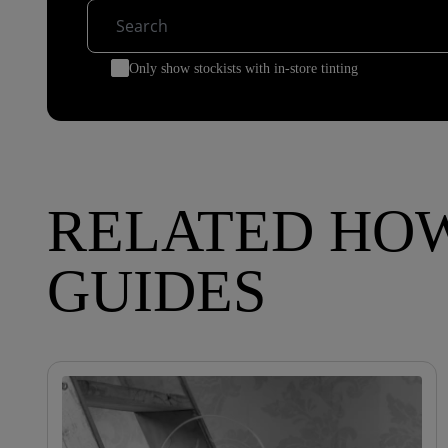
Only show stockists with in-store tinting
RELATED HO
GUIDES