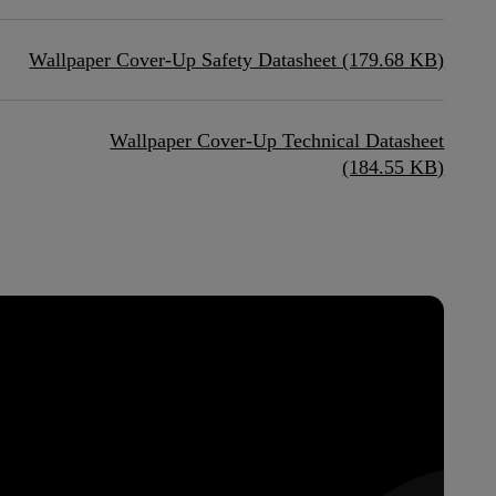
Wallpaper Cover-Up Safety Datasheet (179.68 KB)
Wallpaper Cover-Up Technical Datasheet
(184.55 KB)