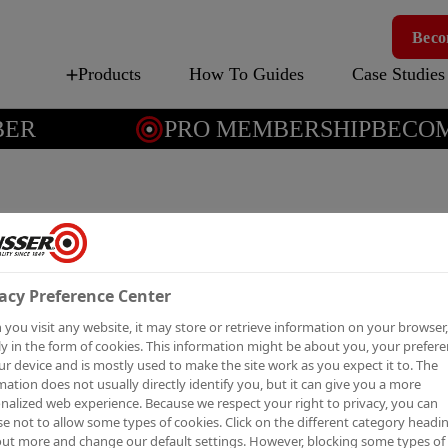
Beco
Products
How To Guides
Case Studies
R
PRO MEMBERSHIP
BECOME
WALLP
UP
acy Preference Center
you visit any website, it may store or retrieve information on your browser,
Wallpaper primer-s
y in the form of cookies. This information might be about you, your prefer
ur device and is mostly used to make the site work as you expect it to. The
mation does not usually directly identify you, but it can give you a more
nalized web experience. Because we respect your right to privacy, you can
e not to allow some types of cookies. Click on the different category headi
Wallpaper Cover-Up is an al
out more and change our default settings. However, blocking some types of