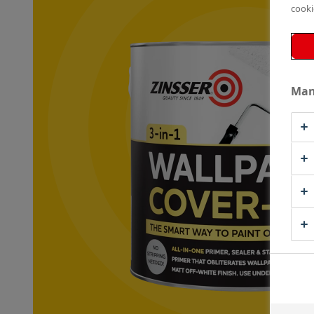
cooki
Man