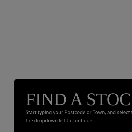
FIND A STOC
Start typing your Postcode or Town, and select 
the dropdown list to continue.