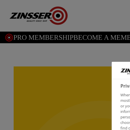
PRO MEMBERSHIP
BECOME A MEMBE
Priv
When 
mostl
or yo
infor
perso
choos
find 