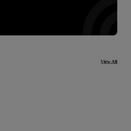
View All