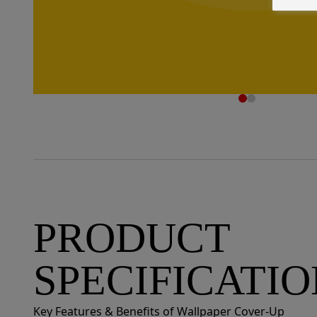
PRODUCT
SPECIFICATI
Key Features & Benefits of Wallpaper Cover-Up