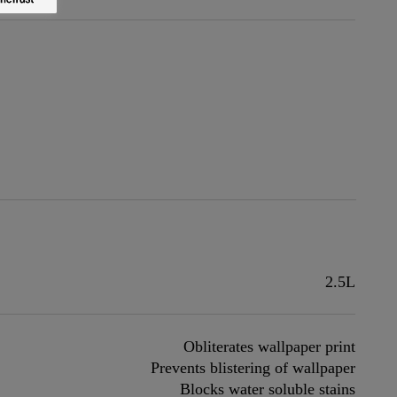
2.5L
Obliterates wallpaper print
Prevents blistering of wallpaper
Blocks water soluble stains