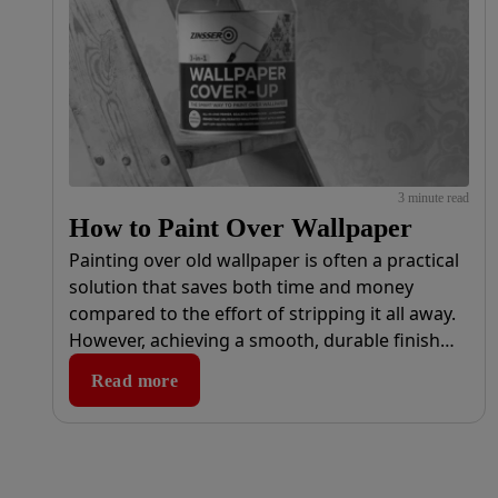
3 minute read
How to Paint Over Wallpaper
Painting over old wallpaper is often a practical
solution that saves both time and money
compared to the effort of stripping it all away.
However, achieving a smooth, durable finish
requires the right tools and products.
Read more