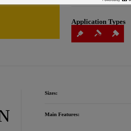
Application Types
Sizes:
ON
Main Features: