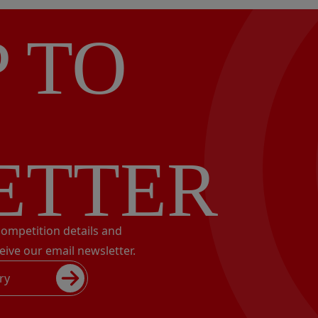
P TO
ETTER
 competition details and
eive our email newsletter.
ry