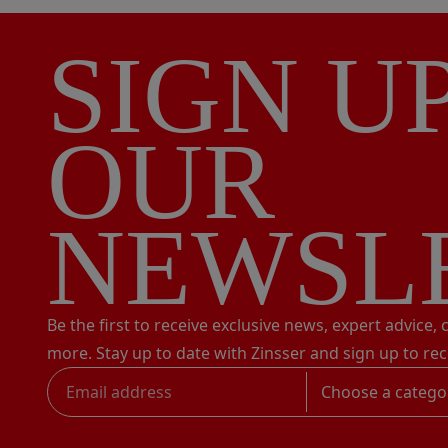
SIGN U
OUR
NEWSL
Be the first to receive exclusive news, expert advice,
more. Stay up to date with Zinsser and sign up to rec
Choose a catego