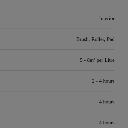
Interior
Brush, Roller, Pad
5 - 8m² per Litre
2 - 4 hours
4 hours
4 hours