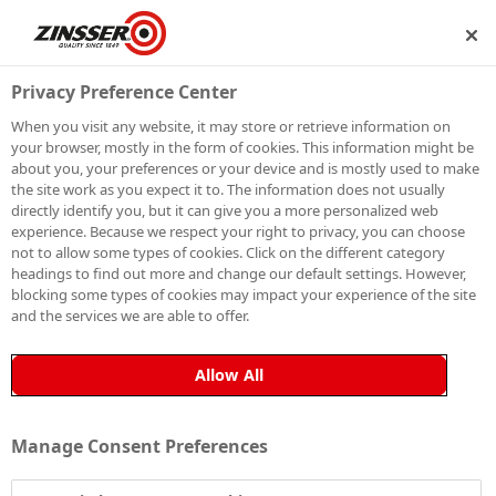
IP
BECOME A MEMBER
Privacy Preference Center
When you visit any website, it may store or retrieve information on
your browser, mostly in the form of cookies. This information might be
about you, your preferences or your device and is mostly used to make
the site work as you expect it to. The information does not usually
directly identify you, but it can give you a more personalized web
experience. Because we respect your right to privacy, you can choose
not to allow some types of cookies. Click on the different category
headings to find out more and change our default settings. However,
blocking some types of cookies may impact your experience of the site
and the services we are able to offer.
Allow All
Manage Consent Preferences