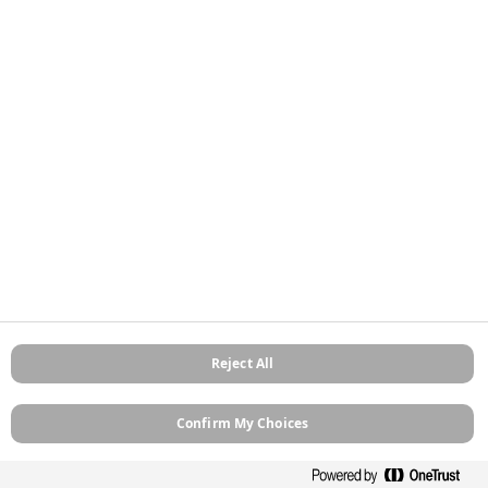
Stockists
Contact
About
Sitemap
Legal
Privacy Policy
Cookie Policy
Terms and Conditions
Terms of Use
Modern Slavery
Manage Cookies
Reject All
Confirm My Choices