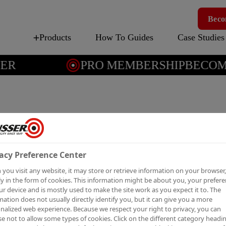
Beco
Products
How To Guides
Case Studies
R
PRO MEMBERSHIP
BECOME 
ALLCO
EXTER
acy Preference Center
Solvent-based exter
you visit any website, it may store or retrieve information on your browser,
y in the form of cookies. This information might be about you, your prefer
Tintable to any BS, RAL or 
ur device and is mostly used to make the site work as you expect it to. The
mation does not usually directly identify you, but it can give you a more
nalized web experience. Because we respect your right to privacy, you can
e not to allow some types of cookies. Click on the different category headi