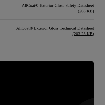
AllCoat® Exterior Gloss Safety Datasheet
(208 KB)
AllCoat® Exterior Gloss Technical Datasheet
(203.23 KB)