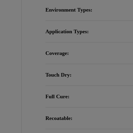
Environment Types:
Application Types:
Coverage:
Touch Dry:
Full Cure:
Recoatable: