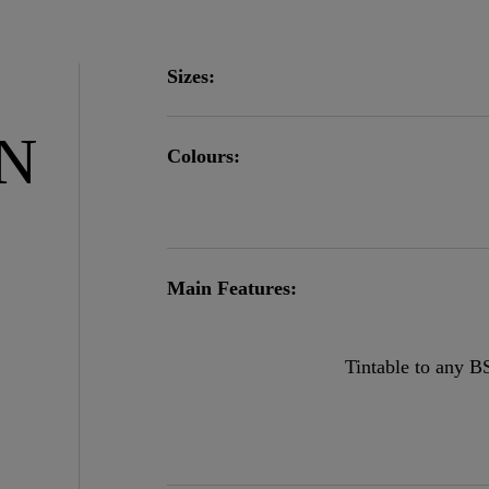
Sizes:
ON
Colours:
Main Features:
Tintable to any B