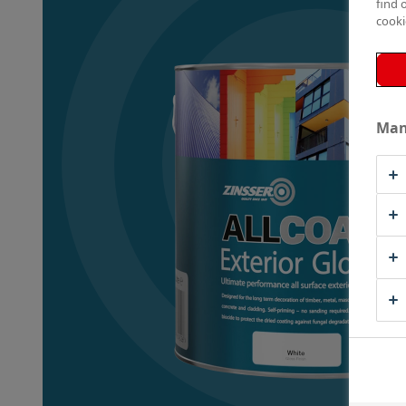
find 
cooki
Man