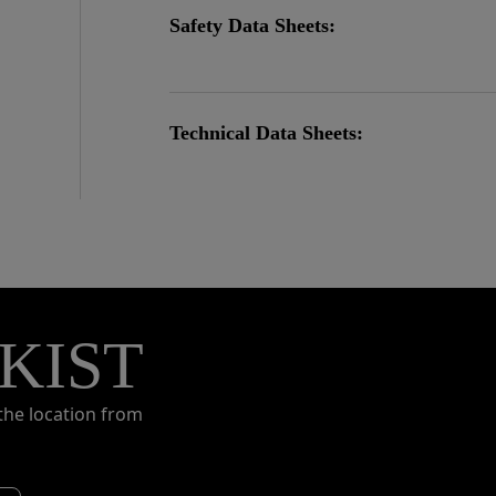
Safety Data Sheets:
Technical Data Sheets:
KIST
the location from