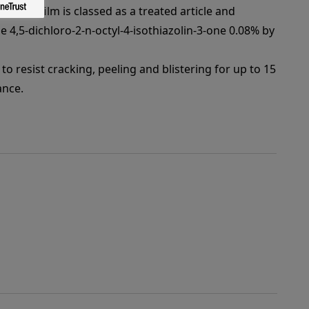
 paint film is classed as a treated article and
e 4,5-dichloro-2-n-octyl-4-isothiazolin-3-one 0.08% by
to resist cracking, peeling and blistering for up to 15
ance.