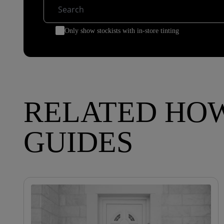
Only show stockists with in-store tinting
RELATED HO
GUIDES