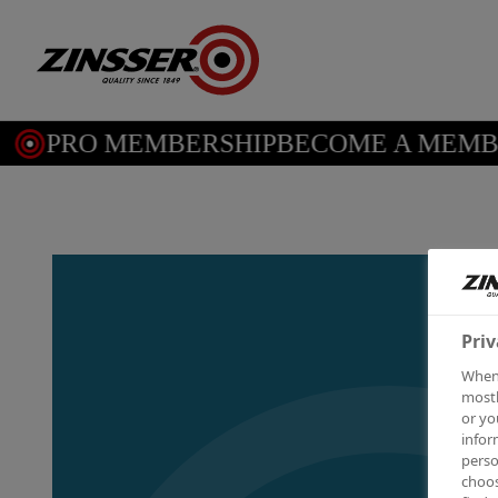
PRO MEMBERSHIP
BECOME A MEMBE
Priv
When 
mostl
or yo
infor
perso
choos