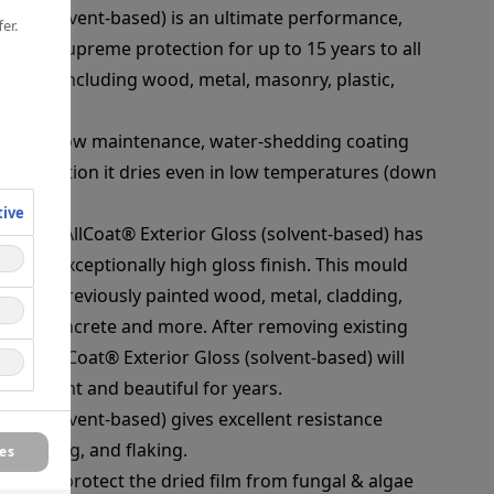
Gloss (solvent-based) is an ultimate performance,
er.
 offers supreme protection for up to 15 years to all
rfaces, including wood, metal, masonry, plastic,
 forms a low maintenance, water-shedding coating
s. In addition it dries even in low temperatures (down
tive
urfaces, AllCoat® Exterior Gloss (solvent-based) has
and an exceptionally high gloss finish. This mould
r new or previously painted wood, metal, cladding,
, cure concrete and more. After removing existing
s of AllCoat® Exterior Gloss (solvent-based) will
oks bright and beautiful for years.
loss (solvent-based) gives excellent resistance
, chalking, and flaking.
es
cide to protect the dried film from fungal & algae