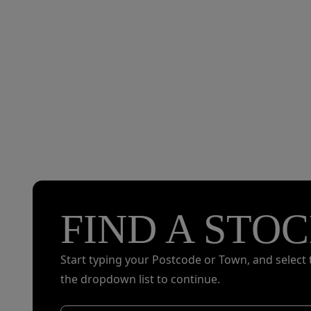
FIND A STOC
Start typing your Postcode or Town, and select 
the dropdown list to continue.