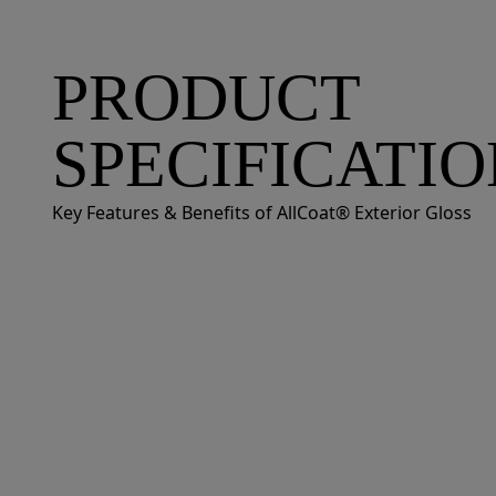
PRODUCT
SPECIFICATI
Key Features & Benefits of AllCoat® Exterior Gloss