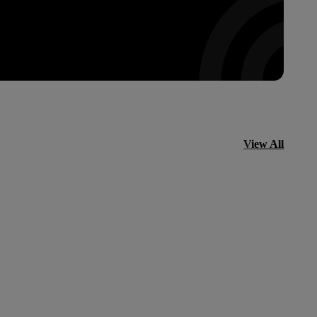
View All