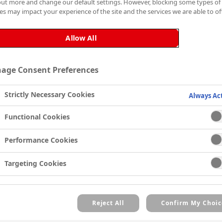
out more and change our default settings. However, blocking some types of
Zinsser AllCoat® Exterior 
es may impact your experience of the site and the services we are able to off
mould resistant paint, that
suitably primed exterior su
Allow All
concrete and cladding.
The silicon alkyd formula
age Consent Preferences
that is touch dry in 4 hour
to 5℃).
Strictly Necessary Cookies
Always Ac
Designed for all exterior s
Functional Cookies
excellent colour retention 
resistant paint is ideal fo
Performance Cookies
UPVC, stucco, brick, stone
mould and mildew, two coat
Targeting Cookies
ensure that any exterior lo
Zinsser AllCoat® Exterior G
against cracking, blistering
Reject All
Confirm My Choic
This product contains a bio