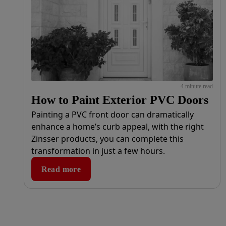
4 minute read
How to Paint Exterior PVC Doors
Painting a PVC front door can dramatically
enhance a home’s curb appeal, with the right
Zinsser products, you can complete this
transformation in just a few hours.
Read more