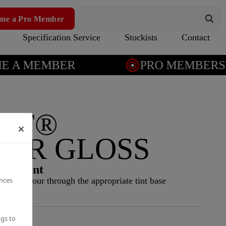
me a Pro Member
Specification Service
Stockists
Contact
A MEMBER
PRO MEMBERSHI
AT®
IOR GLOSS
ior paint
ences
NCS colour through the appropriate tint base
ngs to