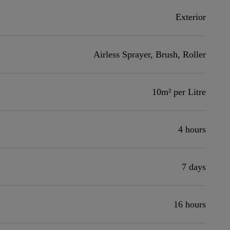
Exterior
Airless Sprayer, Brush, Roller
10m² per Litre
4 hours
7 days
16 hours