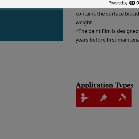
degradation. Once dried the
contains the surface biocid
weight.
*The paint film is designed 
years before first mainten
Application Types