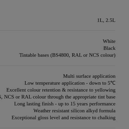
1L, 2.5L
White
Black
Tintable bases (BS4800, RAL or NCS colour)
Multi surface application
Low temperature application - down to 5℃
Excellent colour retention & resistance to yellowing
S, NCS or RAL colour through the appropriate tint base
Long lasting finish - up to 15 years performance
Weather resistant silicon alkyd formula
Exceptional gloss level and resistance to chalking