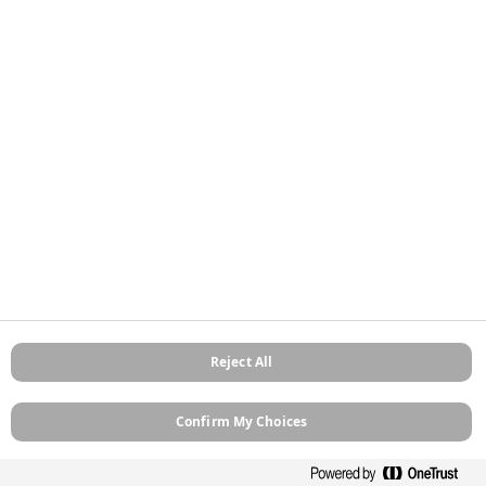
Stockists
Contact
About
Sitemap
Legal
Privacy Policy
Cookie Policy
Terms and Conditions
Terms of Use
Modern Slavery
Manage Cookies
Reject All
Confirm My Choices