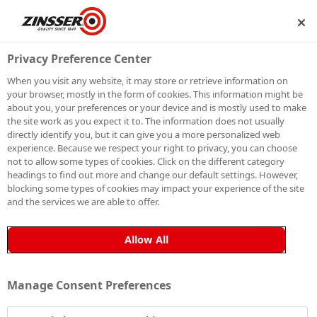
IP
BECOME A MEMBER
Privacy Preference Center
When you visit any website, it may store or retrieve information on
your browser, mostly in the form of cookies. This information might be
about you, your preferences or your device and is mostly used to make
the site work as you expect it to. The information does not usually
directly identify you, but it can give you a more personalized web
experience. Because we respect your right to privacy, you can choose
not to allow some types of cookies. Click on the different category
headings to find out more and change our default settings. However,
blocking some types of cookies may impact your experience of the site
and the services we are able to offer.
Allow All
Manage Consent Preferences