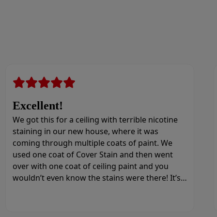
Excellent!
We got this for a ceiling with terrible nicotine
staining in our new house, where it was
coming through multiple coats of paint. We
used one coat of Cover Stain and then went
over with one coat of ceiling paint and you
wouldn’t even know the stains were there! It’s
amazing.