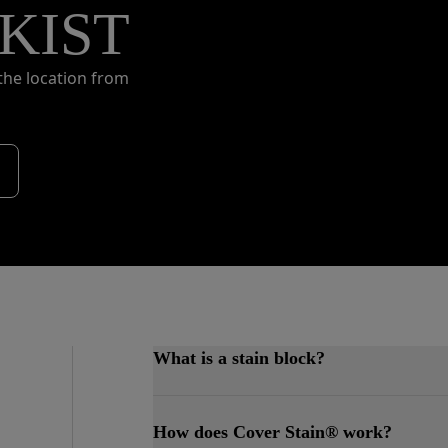
KIST
the location from
What is a stain block?
A stain blocker is a primer that preven
How does Cover Stain® work?