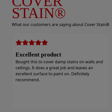
COVER
STAIN®
What our customers are saying about Cover Stain®
Excellent product
Bought this to cover damp stains on walls and
ceilings. It does a great job and leaves an
excellent surface to paint on. Definitely
recommend.