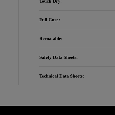
Touch Dry:
Full Cure:
Recoatable:
Safety Data Sheets:
Technical Data Sheets: