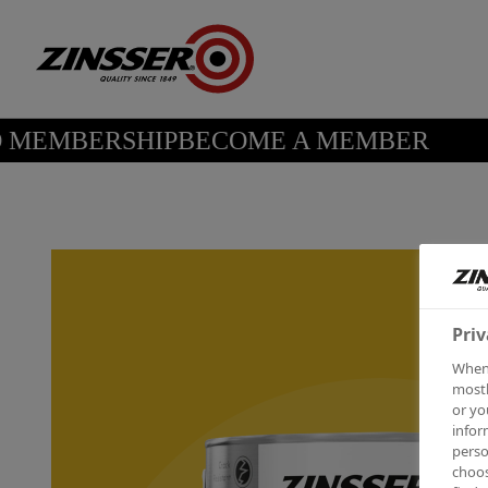
MEMBERSHIP
BECOME A MEMBER
Priv
When 
mostl
or yo
infor
perso
choos