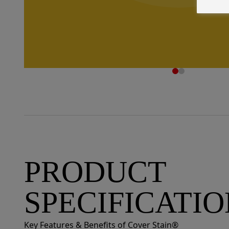
PRODUCT
SPECIFICATI
Key Features & Benefits of Cover Stain®