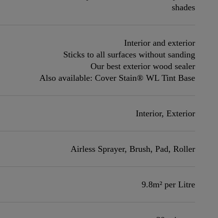
shades
Interior and exterior
Sticks to all surfaces without sanding
Our best exterior wood sealer
Also available: Cover Stain® WL Tint Base
Interior, Exterior
Airless Sprayer, Brush, Pad, Roller
9.8m² per Litre