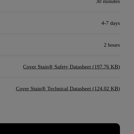
30 minutes
4-7 days
2 hours
Cover Stain® Safety Datasheet (197.76 KB)
Cover Stain® Technical Datasheet (124.02 KB)