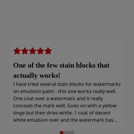
One of the few stain blocks that
actually works!
I have tried several stain blocks for watermarks
on emulsion paint - this one works really well.
One coat over a watermark and it really
conceals the mark well. Goes on with a yellow
tinge but then dries white. 1 coat of decent
white emulsion over and the watermark has
gone and doesn’t come back through again.