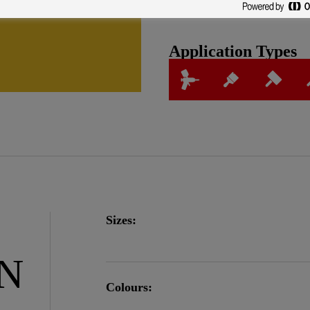
Application Types
Sizes:
ON
Colours: