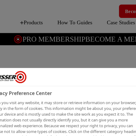
Beco
Products
How To Guides
Case Studies
PRO MEMBERSHIP
BECOME A MEM
COVER
Solvent-based stain
acy Preference Center
you visit any website, it may store or retrieve information on your browser,
y in the form of cookies. This information might be about you, your prefer
ur device and is mostly used to make the site work as you expect it to. The
Cover Stain® has a quick-d
mation does not usually directly identify you, but it can give you a more
nalized web experience. Because we respect your right to privacy, you can
recoatable in 2 hours, red
e not to allow some types of cookies. Click on the different category headi