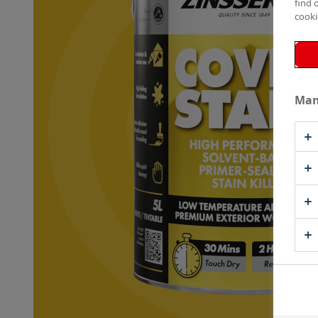
find 
cooki
Man