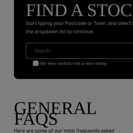
FIND A STOC
Start typing your Postcode or Town, and select 
the dropdown list to continue.
Only show stockists with in-store tinting
GENERAL
FAQS
Here are some of our most frequently asked