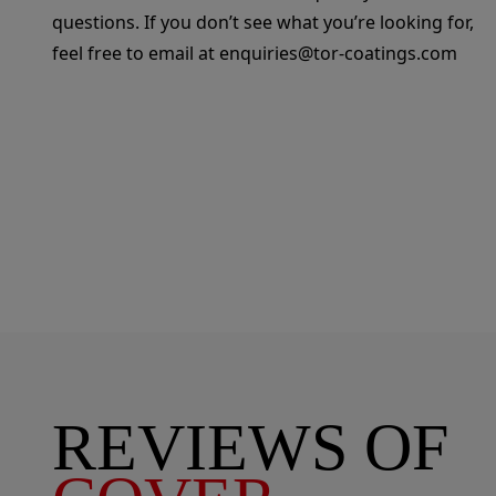
questions. If you don’t see what you’re looking for,
feel free to email at
enquiries@tor-coatings.com
REVIEWS OF