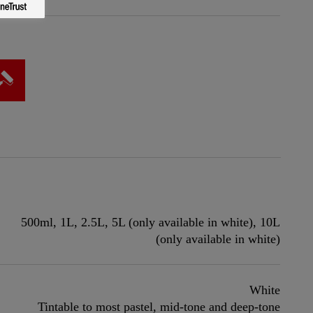
500ml, 1L, 2.5L, 5L (only available in white), 10L
(only available in white)
White
Tintable to most pastel, mid-tone and deep-tone