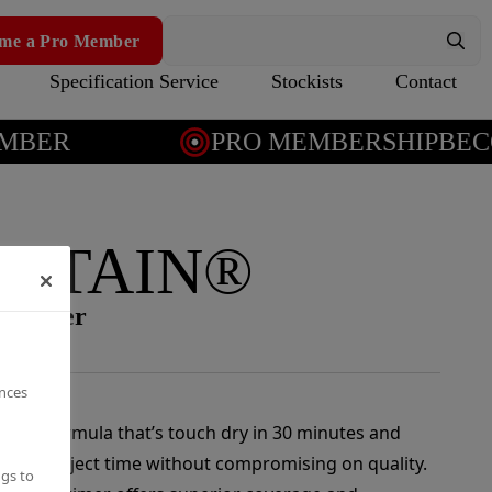
me a Pro Member
Specification Service
Stockists
Contact
BER
PRO MEMBERSHIP
BECO
 STAIN®
-blocker
ences
rying formula that’s touch dry in 30 minutes and
ucing project time without compromising on quality.
ngs to