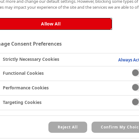
The solvent-based stain-bl
out more and change our default settings. However, blocking some types of
es may impact your experience of the site and the services we are able to off
durability, ensuring a long-l
Why Choose Cover Stain®?
Allow All
Cover Stain® is the best ch
following features and ben
age Consent Preferences
Exceptional stain-blocking c
water, smoke, mould and ni
Strictly Necessary Cookies
Always Ac
Offers superior coverage a
surfaces, including wood,
Functional Cookies
Blocks cedar and redwood 
Fast drying time, touch dry
Performance Cookies
Provides excellent adhesio
Targeting Cookies
eliminating the need for s
Resists cracking and peelin
Reject All
Confirm My Choic