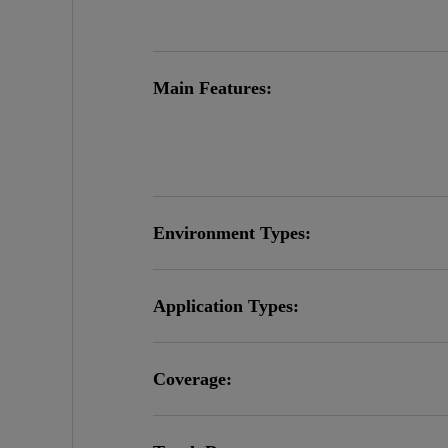
Main Features:
Environment Types:
Application Types:
Coverage: