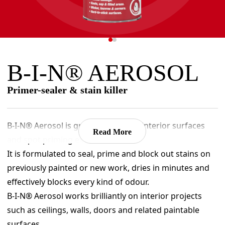
B-I-N® AEROSOL
Primer-sealer & stain killer
B-I-N® Aerosol is great for priming interior surfaces
Read More
and spot priming exterior surfaces.
It is formulated to seal, prime and block out stains on
previously painted or new work, dries in minutes and
effectively blocks every kind of odour.
B-I-N® Aerosol works brilliantly on interior projects
such as ceilings, walls, doors and related paintable
surfaces.