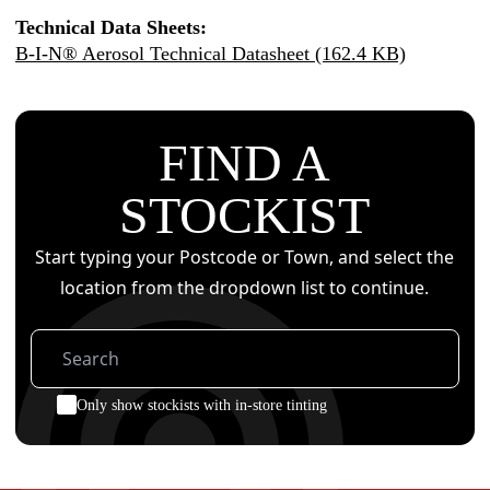
Technical Data Sheets:
B-I-N® Aerosol Technical Datasheet (162.4 KB)
FIND A
STOCKIST
Start typing your Postcode or Town, and select the
location from the dropdown list to continue.
Only show stockists with in-store tinting