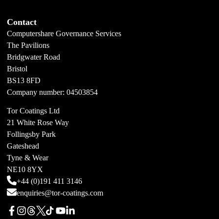
Contact
Computershare Governance Services
The Pavilions
Bridgwater Road
Bristol
BS13 8FD
Company number: 04503854
Tor Coatings Ltd
21 White Rose Way
Follingsby Park
Gateshead
Tyne & Wear
NE10 8YX
+44 (0)191 411 3146
enquiries@tor-coatings.com