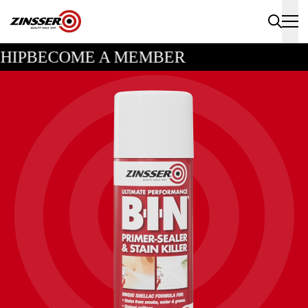
HIP
BECOME A MEMBER