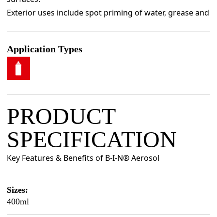
Exterior uses include spot priming of water, grease and
graffiti stains - and many other types of stains.
Application Types
PRODUCT
SPECIFICATION
Key Features & Benefits of B-I-N® Aerosol
Sizes:
400ml