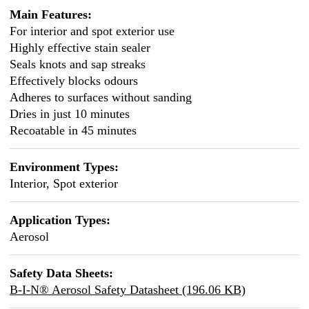
Main Features:
For interior and spot exterior use
Highly effective stain sealer
Seals knots and sap streaks
Effectively blocks odours
Adheres to surfaces without sanding
Dries in just 10 minutes
Recoatable in 45 minutes
Environment Types:
Interior, Spot exterior
Application Types:
Aerosol
Safety Data Sheets:
B-I-N® Aerosol Safety Datasheet (196.06 KB)