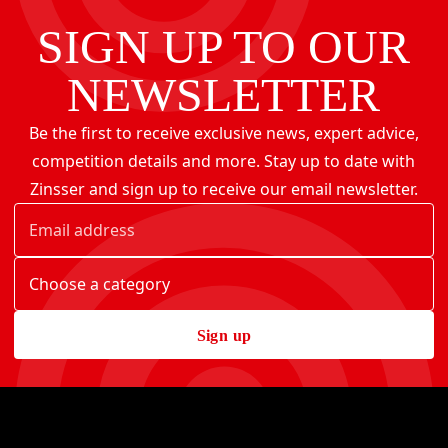
SIGN UP TO OUR
NEWSLETTER
Be the first to receive exclusive news, expert advice,
competition details and more. Stay up to date with
Zinsser and sign up to receive our email newsletter.
Sign up