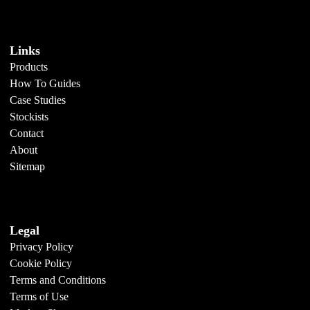
Links
Products
How To Guides
Case Studies
Stockists
Contact
About
Sitemap
Legal
Privacy Policy
Cookie Policy
Terms and Conditions
Terms of Use