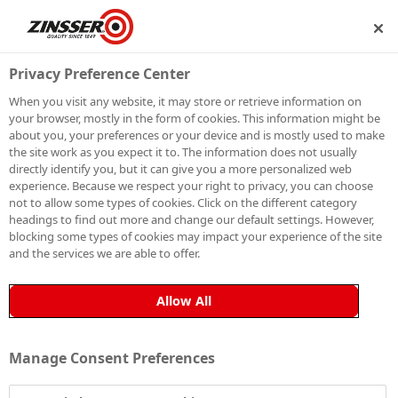
HIP
BECOME A MEMBER
Privacy Preference Center
When you visit any website, it may store or retrieve information on
your browser, mostly in the form of cookies. This information might be
SIGN UP TO OUR
about you, your preferences or your device and is mostly used to make
the site work as you expect it to. The information does not usually
NEWSLETTER
directly identify you, but it can give you a more personalized web
experience. Because we respect your right to privacy, you can choose
not to allow some types of cookies. Click on the different category
Be the first to receive exclusive news, expert advice,
headings to find out more and change our default settings. However,
competition details and more. Stay up to date with
blocking some types of cookies may impact your experience of the site
and the services we are able to offer.
Zinsser and sign up to receive our email newsletter.
Allow All
Manage Consent Preferences
Sign up