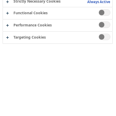
Strictly Necessary Cookies
Always Active
Functional Cookies
Performance Cookies
Targeting Cookies
Contact
Computershare Governance Services
The Pavilions
Bridgwater Road
Bristol
BS13 8FD
Company number: 04503854
Tor Coatings Ltd
21 White Rose Way
Follingsby Park
Gateshead
Tyne & Wear