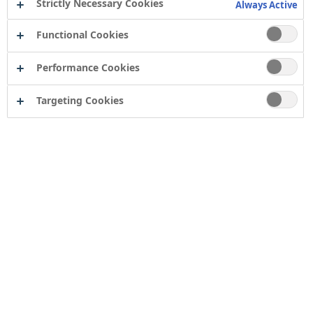
Strictly Necessary Cookies
Always Active
Functional Cookies
Performance Cookies
Targeting Cookies
Contact
Computershare Governance Services
The Pavilions
Bridgwater Road
Bristol
BS13 8FD
Company number: 04503854
Tor Coatings Ltd
21 White Rose Way
Follingsby Park
Gateshead
Tyne & Wear