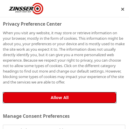
SHIP
BECOME A MEMBER
Privacy Preference Center
When you visit any website, it may store or retrieve information on
your browser, mostly in the form of cookies. This information might be
SIGN UP TO OUR
about you, your preferences or your device and is mostly used to make
the site work as you expect it to. The information does not usually
NEWSLETTER
directly identify you, but it can give you a more personalized web
experience. Because we respect your right to privacy, you can choose
not to allow some types of cookies. Click on the different category
Be the first to receive exclusive news, expert advice,
headings to find out more and change our default settings. However,
competition details and more. Stay up to date with
blocking some types of cookies may impact your experience of the site
and the services we are able to offer.
Zinsser and sign up to receive our email newsletter.
Allow All
Manage Consent Preferences
Sign up