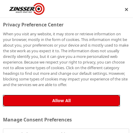
SHIP
BECOME A MEMBER
Privacy Preference Center
When you visit any website, it may store or retrieve information on
your browser, mostly in the form of cookies. This information might be
SIGN UP TO OUR
about you, your preferences or your device and is mostly used to make
the site work as you expect it to. The information does not usually
NEWSLETTER
directly identify you, but it can give you a more personalized web
experience. Because we respect your right to privacy, you can choose
not to allow some types of cookies. Click on the different category
Be the first to receive exclusive news, expert advice,
headings to find out more and change our default settings. However,
competition details and more. Stay up to date with
blocking some types of cookies may impact your experience of the site
and the services we are able to offer.
Zinsser and sign up to receive our email newsletter.
Allow All
Manage Consent Preferences
Sign up