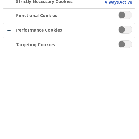
Strictly Necessary Cookies
Always Active
Functional Cookies
Performance Cookies
Targeting Cookies
Contact
Computershare Governance Services
The Pavilions
Bridgwater Road
Bristol
BS13 8FD
Company number: 04503854
Tor Coatings Ltd
21 White Rose Way
Follingsby Park
Gateshead
Tyne & Wear