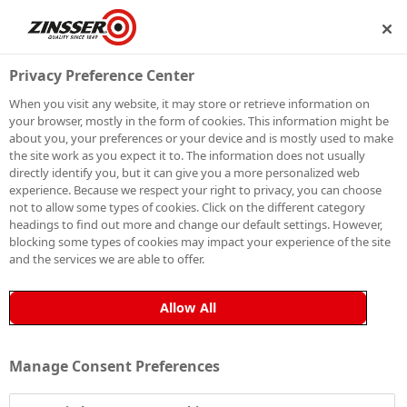
SHIP
BECOME A MEMBER
Privacy Preference Center
When you visit any website, it may store or retrieve information on
your browser, mostly in the form of cookies. This information might be
SIGN UP TO OUR
about you, your preferences or your device and is mostly used to make
the site work as you expect it to. The information does not usually
NEWSLETTER
directly identify you, but it can give you a more personalized web
experience. Because we respect your right to privacy, you can choose
not to allow some types of cookies. Click on the different category
Be the first to receive exclusive news, expert advice,
headings to find out more and change our default settings. However,
competition details and more. Stay up to date with
blocking some types of cookies may impact your experience of the site
and the services we are able to offer.
Zinsser and sign up to receive our email newsletter.
Allow All
Manage Consent Preferences
Sign up