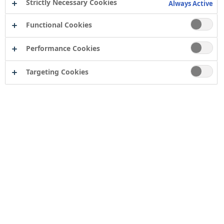
Strictly Necessary Cookies
Always Active
Functional Cookies
Performance Cookies
Targeting Cookies
Contact
Computershare Governance Services
The Pavilions
Bridgwater Road
Bristol
BS13 8FD
Company number: 04503854
Tor Coatings Ltd
21 White Rose Way
Follingsby Park
Gateshead
Tyne & Wear