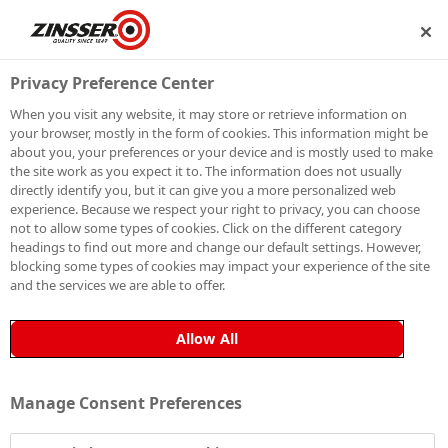
SHIP
BECOME A MEMBER
Privacy Preference Center
When you visit any website, it may store or retrieve information on
your browser, mostly in the form of cookies. This information might be
SIGN UP TO OUR
about you, your preferences or your device and is mostly used to make
the site work as you expect it to. The information does not usually
NEWSLETTER
directly identify you, but it can give you a more personalized web
experience. Because we respect your right to privacy, you can choose
not to allow some types of cookies. Click on the different category
Be the first to receive exclusive news, expert advice,
headings to find out more and change our default settings. However,
competition details and more. Stay up to date with
blocking some types of cookies may impact your experience of the site
and the services we are able to offer.
Zinsser and sign up to receive our email newsletter.
Allow All
Manage Consent Preferences
Sign up