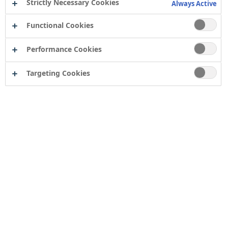
Strictly Necessary Cookies
Always Active
Functional Cookies
Performance Cookies
Targeting Cookies
Contact
Computershare Governance Services
The Pavilions
Bridgwater Road
Bristol
BS13 8FD
Company number: 04503854
Tor Coatings Ltd
21 White Rose Way
Follingsby Park
Gateshead
Tyne & Wear