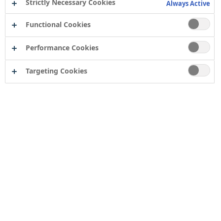
Strictly Necessary Cookies
Always Active
Functional Cookies
Performance Cookies
Targeting Cookies
Contact
Computershare Governance Services
The Pavilions
Bridgwater Road
Bristol
BS13 8FD
Company number: 04503854
Tor Coatings Ltd
21 White Rose Way
Follingsby Park
Gateshead
Tyne & Wear