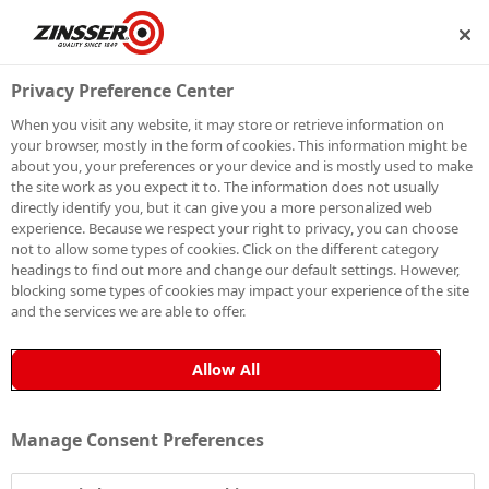
SHIP
BECOME A MEMBER
Privacy Preference Center
When you visit any website, it may store or retrieve information on
your browser, mostly in the form of cookies. This information might be
SIGN UP TO OUR
about you, your preferences or your device and is mostly used to make
the site work as you expect it to. The information does not usually
NEWSLETTER
directly identify you, but it can give you a more personalized web
experience. Because we respect your right to privacy, you can choose
not to allow some types of cookies. Click on the different category
Be the first to receive exclusive news, expert advice,
headings to find out more and change our default settings. However,
competition details and more. Stay up to date with
blocking some types of cookies may impact your experience of the site
and the services we are able to offer.
Zinsser and sign up to receive our email newsletter.
Allow All
Manage Consent Preferences
Sign up