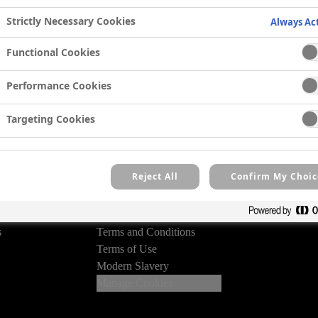
 competition details and
Strictly Necessary Cookies
Always Ac
eive our email newsletter.
Functional Cookies
ry
Performance Cookies
Targeting Cookies
Reject All
Confirm My Choic
Legal
Privacy Policy
des
Cookie Policy
s
Terms and Conditions
Terms of Use
Modern Slavery
Manage Cookies