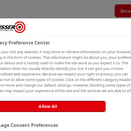
Beco
Products
How To Guides
Case Studies
MBER
PRO MEMBERSHIP
BECO
acy Preference Center
you visit any website, it may store or retrieve information on your browser,
P TO
y in the form of cookies. This information might be about you, your prefer
ur device and is mostly used to make the site work as you expect it to. The
mation does not usually directly identify you, but it can give you a more
nalized web experience. Because we respect your right to privacy, you can
e not to allow some types of cookies. Click on the different category headi
out more and change our default settings. However, blocking some types of
es may impact your experience of the site and the services we are able to off
ETTER
Allow All
age Consent Preferences