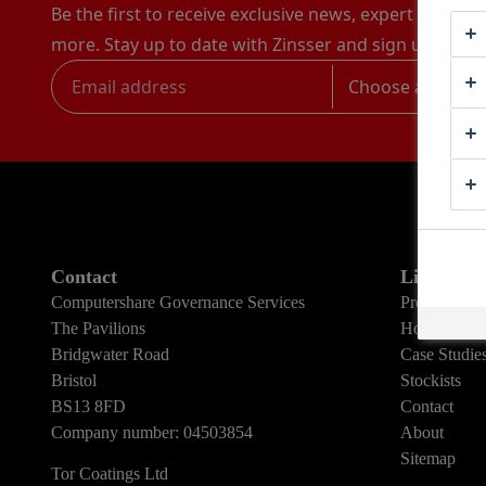
Be the first to receive exclusive news, expert advice,
more. Stay up to date with Zinsser and sign up to rec
Choose a catego
Contact
Links
Computershare Governance Services
Products
The Pavilions
How To Gui
Bridgwater Road
Case Studie
Bristol
Stockists
BS13 8FD
Contact
Company number: 04503854
About
Sitemap
Tor Coatings Ltd