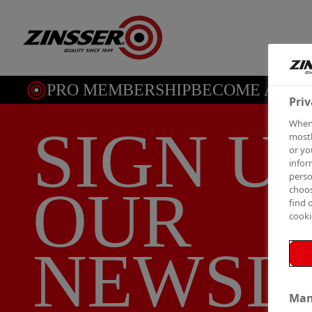
PRO MEMBERSHIP
BECOME A ME
Priv
When 
SIGN U
mostl
or yo
infor
perso
OUR
choos
find 
cooki
NEWSL
Man