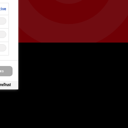
tive
es