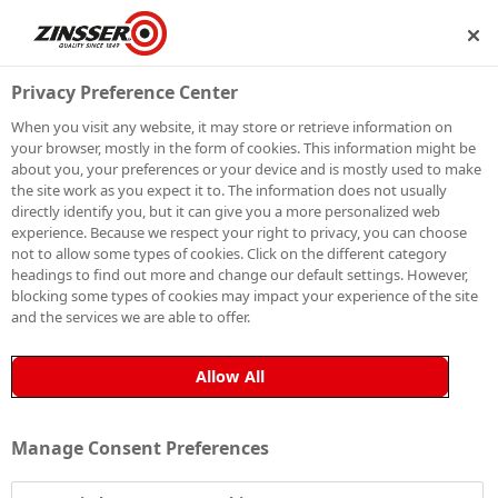
P
BECOME A MEMBER
Privacy Preference Center
When you visit any website, it may store or retrieve information on
your browser, mostly in the form of cookies. This information might be
PAINTING LIME
about you, your preferences or your device and is mostly used to make
the site work as you expect it to. The information does not usually
directly identify you, but it can give you a more personalized web
RENDER
experience. Because we respect your right to privacy, you can choose
not to allow some types of cookies. Click on the different category
headings to find out more and change our default settings. However,
blocking some types of cookies may impact your experience of the site
and the services we are able to offer.
Painting lime render requires a specific approach to
guarantee a long-lasting finish. Read on to find out
Allow All
how to prepare, prime and paint lime render
effectively, ensuring superior adhesion and durability.
Manage Consent Preferences