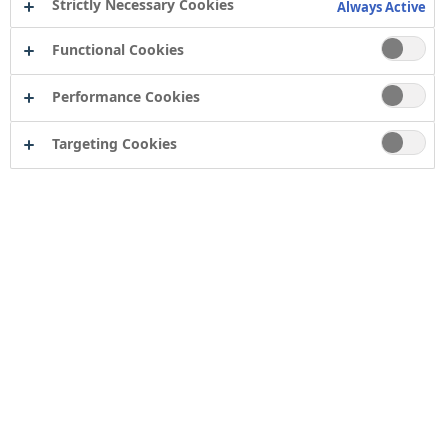
Strictly Necessary Cookies
Always Active
Functional Cookies
Performance Cookies
Targeting Cookies