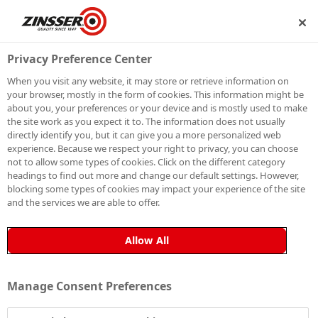
IP
BECOME A MEMBER
Privacy Preference Center
When you visit any website, it may store or retrieve information on
your browser, mostly in the form of cookies. This information might be
HOW TO PAINT
about you, your preferences or your device and is mostly used to make
the site work as you expect it to. The information does not usually
directly identify you, but it can give you a more personalized web
OVER NICOTINE
experience. Because we respect your right to privacy, you can choose
not to allow some types of cookies. Click on the different category
STAINS (ALL-IN-
headings to find out more and change our default settings. However,
blocking some types of cookies may impact your experience of the site
and the services we are able to offer.
ONE METHOD)
Allow All
Most paints may cover nicotine stains temporarily, but
Manage Consent Preferences
over time, the stains often reappear, seeping through
the paintwork and undoing your efforts. This not only