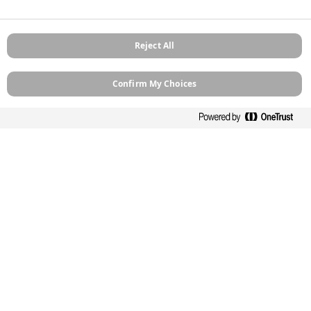
Links
Reject All
Products
How To Guides
Confirm My Choices
Case Studies
Stockists
Contact
About
Sitemap
Legal
Privacy Policy
Cookie Policy
Terms and Conditions
Terms of Use
Modern Slavery