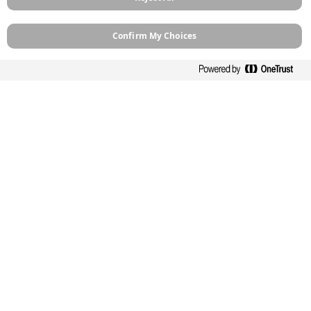
Products
How To Guides
Confirm My Choices
Case Studies
Stockists
Contact
About
Sitemap
Legal
Privacy Policy
Cookie Policy
Terms and Conditions
Terms of Use
Modern Slavery
Manage Cookies