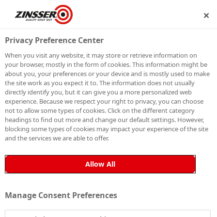
IP
BECOME A MEMBER
Privacy Preference Center
When you visit any website, it may store or retrieve information on
your browser, mostly in the form of cookies. This information might be
HOW TO PAINT
about you, your preferences or your device and is mostly used to make
the site work as you expect it to. The information does not usually
directly identify you, but it can give you a more personalized web
INTERIOR
experience. Because we respect your right to privacy, you can choose
not to allow some types of cookies. Click on the different category
MILDEW AREAS
headings to find out more and change our default settings. However,
blocking some types of cookies may impact your experience of the site
and the services we are able to offer.
Allow All
Zinsser PermaWhite®
is the ultimate solution for
tackling fungal degradation on painted surfaces. This
specialised paint not only blocks fungal degradation
Manage Consent Preferences
permanently but also provides a durable and attractive