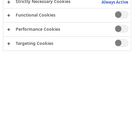
Strictly Necessary Cookies
Always Active
essential to use the right primer that seals the brick
and creates a stable base for your topcoat. In this
Functional Cookies
guide, we’ll cover everything you need to know about
Performance Cookies
painting Fletton brick.
Targeting Cookies