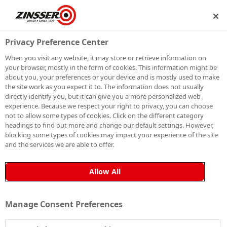
P
BECOME A MEMBER
Privacy Preference Center
When you visit any website, it may store or retrieve information on
your browser, mostly in the form of cookies. This information might be
HOW TO PAINT
about you, your preferences or your device and is mostly used to make
the site work as you expect it to. The information does not usually
directly identify you, but it can give you a more personalized web
FLETTON BRICK
experience. Because we respect your right to privacy, you can choose
not to allow some types of cookies. Click on the different category
headings to find out more and change our default settings. However,
blocking some types of cookies may impact your experience of the site
and the services we are able to offer.
Fletton brick, known for its high porosity, can present
significant challenges when it comes to painting.
Allow All
Without proper preparation and priming, paint applied
to Fletton brick is prone to cracking and peeling over
Manage Consent Preferences
time due to its inability to adhere effectively to the
surface. To ensure a long-lasting, durable finish, it’s