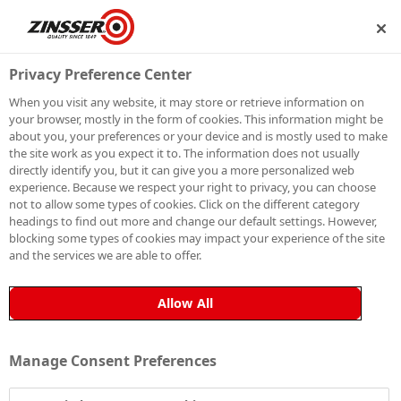
IP
BECOME A MEMBER
Privacy Preference Center
When you visit any website, it may store or retrieve information on
your browser, mostly in the form of cookies. This information might be
HOW TO PAINT
about you, your preferences or your device and is mostly used to make
the site work as you expect it to. The information does not usually
directly identify you, but it can give you a more personalized web
GLASS
experience. Because we respect your right to privacy, you can choose
not to allow some types of cookies. Click on the different category
headings to find out more and change our default settings. However,
blocking some types of cookies may impact your experience of the site
and the services we are able to offer.
Glass can be one of the most difficult substrates to
paint, as its smooth, non-porous surface prevents
Allow All
paint from bonding effectively. Unless glass is properly
primed, topcoats simply won’t adhere to it.
Manage Consent Preferences