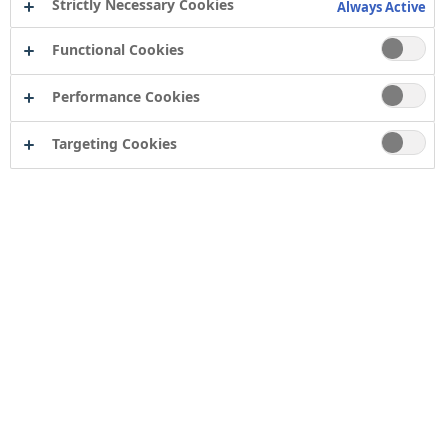
Strictly Necessary Cookies
Always Active
Functional Cookies
Performance Cookies
Targeting Cookies