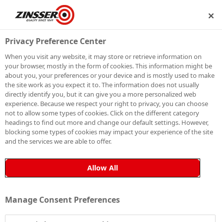
P
BECOME A MEMBER
Privacy Preference Center
When you visit any website, it may store or retrieve information on
your browser, mostly in the form of cookies. This information might be
HOW TO FIX
about you, your preferences or your device and is mostly used to make
the site work as you expect it to. The information does not usually
directly identify you, but it can give you a more personalized web
FLAKING PAINT
experience. Because we respect your right to privacy, you can choose
not to allow some types of cookies. Click on the different category
headings to find out more and change our default settings. However,
blocking some types of cookies may impact your experience of the site
and the services we are able to offer.
Flaking paint can cause a lot of decorating headaches,
as there’s nothing more frustrating than a freshly
Allow All
painted surface that has just started to peel. What’s
more, peeling paint often signals underlying issues
Manage Consent Preferences
with adhesion or moisture, and addressing the
problem requires additional time and effort to prepare