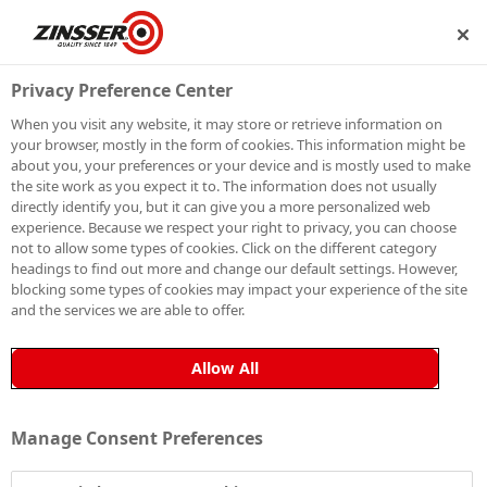
RSHIP
BECOME A MEMBER
Privacy Preference Center
When you visit any website, it may store or retrieve information on
your browser, mostly in the form of cookies. This information might be
SIGN UP TO OUR
about you, your preferences or your device and is mostly used to make
the site work as you expect it to. The information does not usually
NEWSLETTER
directly identify you, but it can give you a more personalized web
experience. Because we respect your right to privacy, you can choose
not to allow some types of cookies. Click on the different category
Be the first to receive exclusive news, expert advice,
headings to find out more and change our default settings. However,
competition details and more. Stay up to date with
blocking some types of cookies may impact your experience of the site
and the services we are able to offer.
Zinsser and sign up to receive our email newsletter.
Allow All
Manage Consent Preferences
Sign up