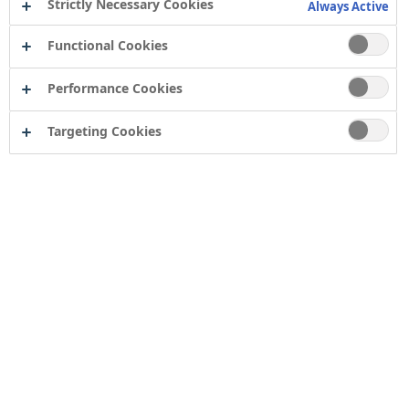
Strictly Necessary Cookies
Always Active
Functional Cookies
Performance Cookies
Targeting Cookies
Contact
Computershare Governance Services
The Pavilions
Bridgwater Road
Bristol
BS13 8FD
Company number: 04503854
Tor Coatings Ltd
21 White Rose Way
Follingsby Park
Gateshead
Tyne & Wear