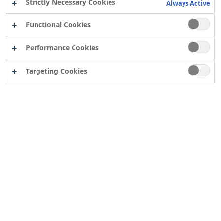
Strictly Necessary Cookies
Always Active
Functional Cookies
Performance Cookies
Targeting Cookies
Contact
Computershare Governance Services
The Pavilions
Bridgwater Road
Bristol
BS13 8FD
Company number: 04503854
Tor Coatings Ltd
21 White Rose Way
Follingsby Park
Gateshead
Tyne & Wear