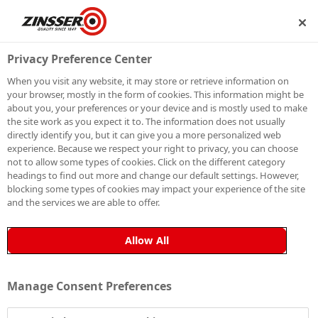
SHIP
BECOME A MEMBER
Privacy Preference Center
When you visit any website, it may store or retrieve information on
your browser, mostly in the form of cookies. This information might be
SIGN UP TO OUR
about you, your preferences or your device and is mostly used to make
the site work as you expect it to. The information does not usually
NEWSLETTER
directly identify you, but it can give you a more personalized web
experience. Because we respect your right to privacy, you can choose
not to allow some types of cookies. Click on the different category
Be the first to receive exclusive news, expert advice,
headings to find out more and change our default settings. However,
competition details and more. Stay up to date with
blocking some types of cookies may impact your experience of the site
and the services we are able to offer.
Zinsser and sign up to receive our email newsletter.
Allow All
Manage Consent Preferences
Sign up