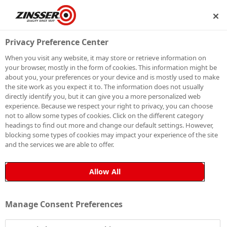
P
BECOME A MEMBER
Privacy Preference Center
When you visit any website, it may store or retrieve information on
your browser, mostly in the form of cookies. This information might be
SIGN UP TO OUR
about you, your preferences or your device and is mostly used to make
the site work as you expect it to. The information does not usually
NEWSLETTER
directly identify you, but it can give you a more personalized web
experience. Because we respect your right to privacy, you can choose
not to allow some types of cookies. Click on the different category
Be the first to receive exclusive news, expert advice,
headings to find out more and change our default settings. However,
competition details and more. Stay up to date with
blocking some types of cookies may impact your experience of the site
and the services we are able to offer.
Zinsser and sign up to receive our email newsletter.
Allow All
Manage Consent Preferences
Sign up