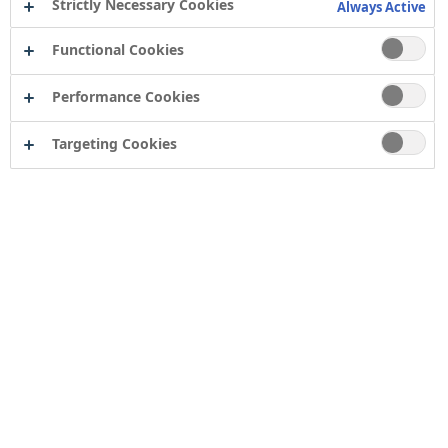
Strictly Necessary Cookies
Always Active
Functional Cookies
Performance Cookies
Targeting Cookies
Contact
Computershare Governance Services
The Pavilions
Bridgwater Road
Bristol
BS13 8FD
Company number: 04503854
Tor Coatings Ltd
21 White Rose Way
Follingsby Park
Gateshead
Tyne & Wear