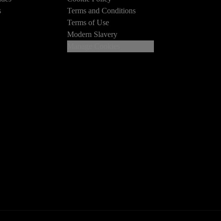
s
Terms and Conditions
Terms of Use
Modern Slavery
Manage Cookies