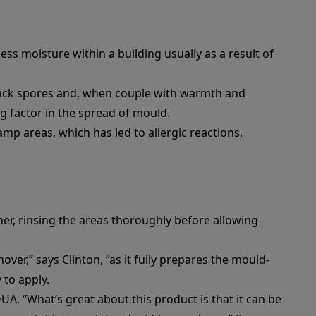
ss moisture within a building usually as a result of
lack spores and, when couple with warmth and
ing factor in the spread of mould.
mp areas, which has led to allergic reactions,
ner
, rinsing the areas thoroughly before allowing
mover
,” says Clinton, “as it fully prepares the mould-
 to apply.
QUA
. “What’s great about this product is that it can be