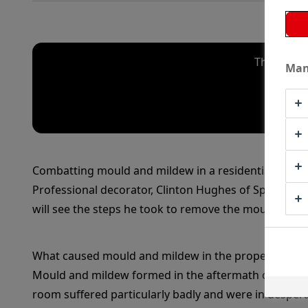
The video
Man
Combatting mould and mildew in a residential prope
Professional decorator, Clinton Hughes of Spectrum 
will see the steps he took to remove the mould and e
What caused mould and mildew in the property?
Mould and mildew formed in the aftermath of a water l
room suffered particularly badly and were in desper