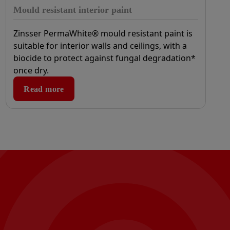
Mould resistant interior paint
Zinsser PermaWhite® mould resistant paint is
suitable for interior walls and ceilings, with a
biocide to protect against fungal degradation*
once dry.
Read more