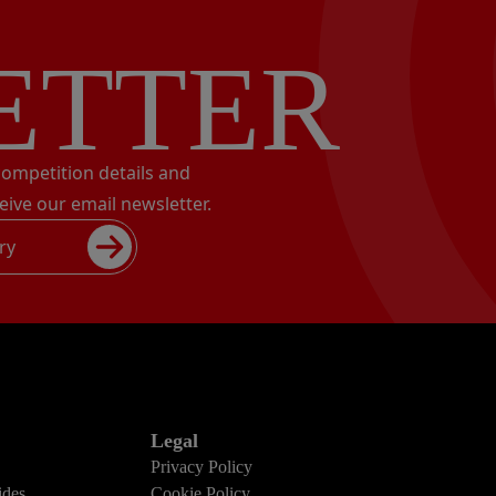
ETTER
 competition details and
eive our email newsletter.
ry
Legal
Privacy Policy
des
Cookie Policy