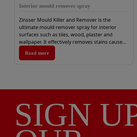
Interior mould remover spray
Zinsser Mould Killer and Remover is the
ultimate mould remover spray for interior
surfaces such as tiles, wood, plaster and
wallpaper. It effectively removes stains caused
by mould, fungus and algae, and is ideal for
Read more
use in bathrooms, kitchens, or areas of high
humidity.
SIGN U