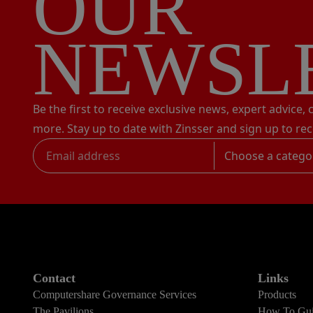
OUR
NEWSL
Be the first to receive exclusive news, expert advice,
more. Stay up to date with Zinsser and sign up to rec
Choose a catego
Contact
Links
Computershare Governance Services
Products
The Pavilions
How To Gui