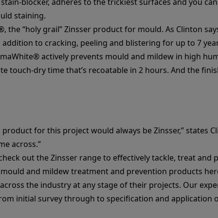
e stain-blocker, adheres to the trickiest surfaces and you can
uld staining.
®
, the “holy grail” Zinsser product for mould. As Clinton sa
 addition to cracking, peeling and blistering for up to 7 year
rmaWhite®
actively prevents mould and mildew in high hum
e touch-dry time that’s recoatable in 2 hours. And the finis
product for this project would always be Zinsser,” states Cl
me across.”
check out the Zinsser range to effectively tackle, treat an
d
mould and mildew treatment and prevention products her
across the industry at any stage of their projects. Our expe
from initial survey through to specification and application 