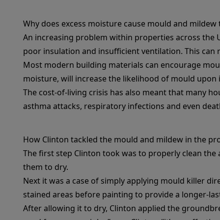
Why does excess moisture cause mould and mildew 
An increasing problem within properties across the U
poor insulation and insufficient ventilation. This can
Most modern building materials can encourage mould
moisture, will increase the likelihood of mould upon in
The cost-of-living crisis has also meant that many ho
asthma attacks, respiratory infections and even deat
How Clinton tackled the mould and mildew in the pr
The first step Clinton took was to properly clean the
them to dry.
Next it was a case of simply applying mould killer dir
stained areas before painting to provide a longer-last
After allowing it to dry, Clinton applied the groundb