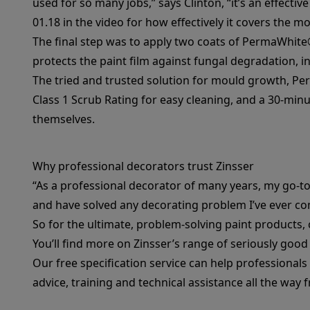
used for so many jobs,” says Clinton, “it’s an effectiv
01.18 in the video for how effectively it covers the mo
The final step was to apply two coats of
PermaWhite
protects the paint film against fungal degradation, in
The tried and trusted solution for mould growth,
Pe
Class 1 Scrub Rating for easy cleaning, and a 30-minut
themselves.
Why professional decorators trust Zinsser
“As a professional decorator of many years, my go-to 
and have solved any decorating problem I’ve ever co
So for the ultimate, problem-solving paint products, 
You’ll find more on Zinsser’s range of seriously goo
Our
free specification service
can help professionals 
advice, training and technical assistance all the way 