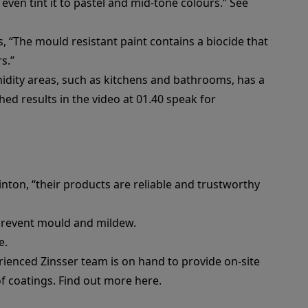
 even tint it to pastel and mid-tone colours.” See
ys, “The mould resistant paint contains a biocide that
s.”
idity areas, such as kitchens and bathrooms, has a
hed results in the video at 01.40 speak for
inton, “their products are reliable and trustworthy
d prevent mould and mildew.
e
.
rienced Zinsser team is on hand to provide on-site
of coatings.
Find out more here.