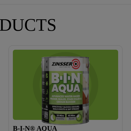
ODUCTS
B-I-N® AQUA