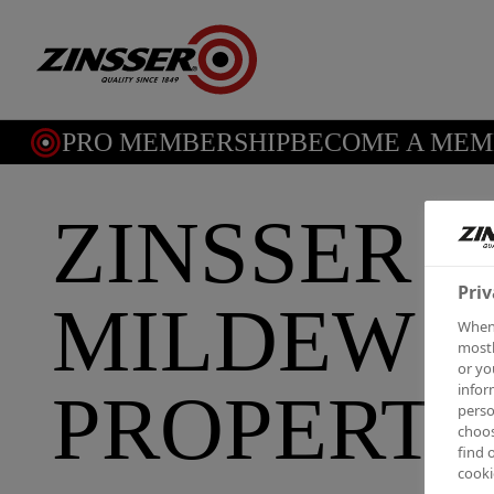
PRO MEMBERSHIP
BECOME A MEMB
ZINSSER 
Priv
MILDEW I
When 
mostl
or yo
infor
PROPERT
perso
choos
find 
cooki