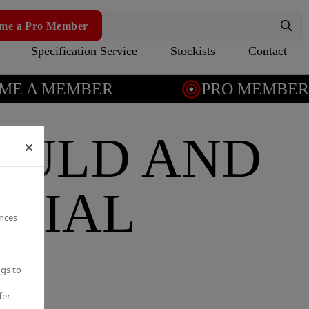
me a Pro Member
Specification Service
Stockists
Contact
E A MEMBER
PRO MEMBERSH
OULD AND
NTIAL
ences
ngs to
er.