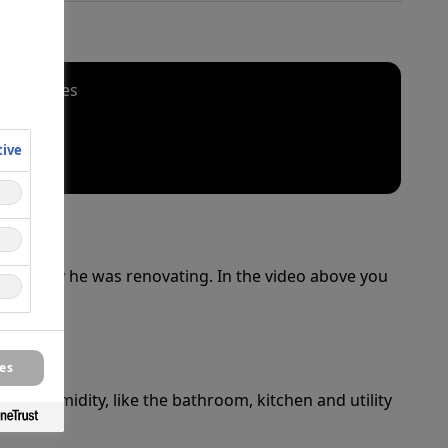
al cookies
tive
 property he was renovating. In the video above you
es
igh humidity, like the bathroom, kitchen and utility