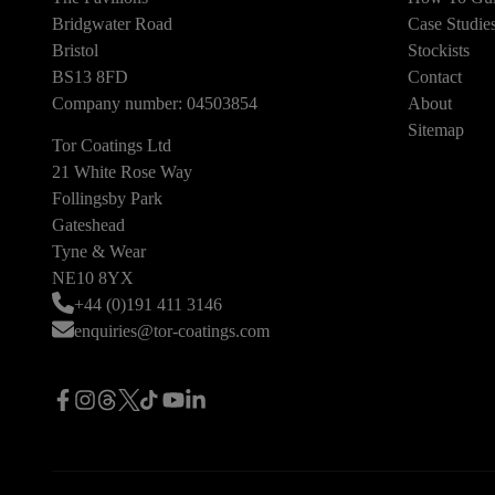
Bridgwater Road
Case Studie
Bristol
Stockists
BS13 8FD
Contact
Company number: 04503854
About
Sitemap
Tor Coatings Ltd
21 White Rose Way
Follingsby Park
Gateshead
Tyne & Wear
NE10 8YX
+44 (0)191 411 3146
enquiries@tor-coatings.com