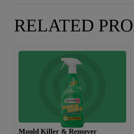
RELATED PR
Mould Killer & Remover