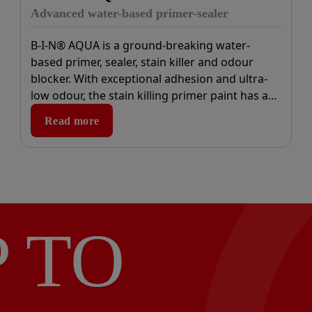
Advanced water-based primer-sealer
B-I-N® AQUA is a ground-breaking water-
based primer, sealer, stain killer and odour
blocker. With exceptional adhesion and ultra-
low odour, the stain killing primer paint has an
advanced formula that contains only trace
Read more
elements of VOCs.
P TO