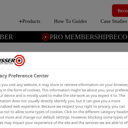
Beco
Products
How To Guides
Case Studies
ER
PRO MEMBERSHIP
BECOM
COMBATS M
acy Preference Center
N A RESIDE
you visit any website, it may store or retrieve information on your browser,
y in the form of cookies. This information might be about you, your prefer
ur device and is mostly used to make the site work as you expect it to. The
mation does not usually directly identify you, but it can give you a more
Y
nalized web experience. Because we respect your right to privacy, you can
e not to allow some types of cookies. Click on the different category headi
out more and change our default settings. However, blocking some types of
es may impact your experience of the site and the services we are able to off