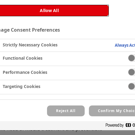
Allow All
 cannot be displayed because you haven't accepted function
age Consent Preferences
which are required for this video to be played.
Strictly Necessary Cookies
Always Ac
Manage Cookie Settings
Functional Cookies
Performance Cookies
rty
Painting, was faced with mould and mildew in a residential
Targeting Cookies
nsure it wouldn’t return.
Reject All
Confirm My Choic
eak in the property. Areas of the home typically prone to h
ate need of mould treatment and prevention.