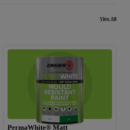
View All
PermaWhite® Matt