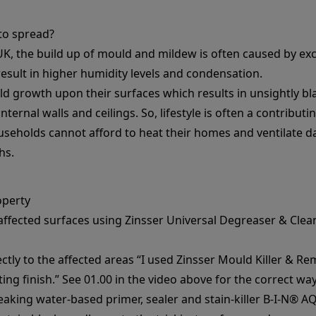
to spread?
K, the build up of mould and mildew is often caused by exce
 result in higher humidity levels and condensation.
 growth upon their surfaces which results in unsightly b
ternal walls and ceilings. So, lifestyle is often a contribut
useholds cannot afford to heat their homes and ventilate da
hs.
operty
 affected surfaces using
Zinsser Universal Degreaser & Clea
ectly to the affected areas “I used
Zinsser Mould Killer & Re
ing finish.” See 01.00 in the video above for the correct way
reaking water-based primer, sealer and stain-killer
B-I-N® A