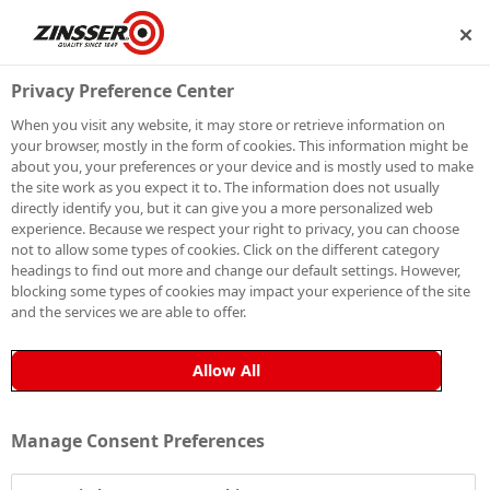
IP
BECOME A MEMBER
Privacy Preference Center
When you visit any website, it may store or retrieve information on
your browser, mostly in the form of cookies. This information might be
THORNBRIDGE
about you, your preferences or your device and is mostly used to make
the site work as you expect it to. The information does not usually
directly identify you, but it can give you a more personalized web
HALL
experience. Because we respect your right to privacy, you can choose
not to allow some types of cookies. Click on the different category
headings to find out more and change our default settings. However,
blocking some types of cookies may impact your experience of the site
and the services we are able to offer.
Allow All
Manage Consent Preferences