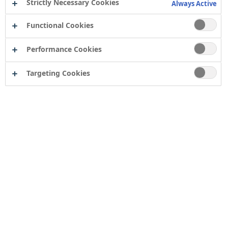
Strictly Necessary Cookies
Always Active
Functional Cookies
Performance Cookies
Targeting Cookies
Zinsser AllCoat Solvent Based
and
PermaWhite®
paints
have been used extensively on the walls and ceilings of
a stately home extension in Derbyshire. Originally built
in the 12th century, Thornbridge Hall was substantially
rebuilt in the Victorian and Edwardian eras.