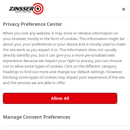
IP
BECOME A MEMBER
Privacy Preference Center
When you visit any website, it may store or retrieve information on
your browser, mostly in the form of cookies. This information might be
ROLLS ROYCE
about you, your preferences or your device and is mostly used to make
the site work as you expect it to. The information does not usually
directly identify you, but it can give you a more personalized web
experience. Because we respect your right to privacy, you can choose
not to allow some types of cookies. Click on the different category
headings to find out more and change our default settings. However,
blocking some types of cookies may impact your experience of the site
and the services we are able to offer.
Allow All
Manage Consent Preferences