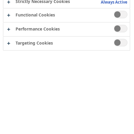
Strictly Necessary Cookies
Always Active
Functional Cookies
Performance Cookies
Targeting Cookies
Europe’s largest aero engine company, Rolls-Royce has
a facility based on Pallion Industrial Estate in
Sunderland. The plant is the only Rolls-Royce operation
that currently manufactures the discs that are part of a
turbofan engine.
These are widely considered one of the most critical