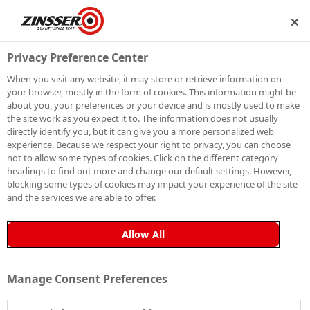
BECOME A MEMBER
Privacy Preference Center
When you visit any website, it may store or retrieve information on
your browser, mostly in the form of cookies. This information might be
about you, your preferences or your device and is mostly used to make
PRO
the site work as you expect it to. The information does not usually
directly identify you, but it can give you a more personalized web
experience. Because we respect your right to privacy, you can choose
Q&A:
ZIGGY
not to allow some types of cookies. Click on the different category
headings to find out more and change our default settings. However,
blocking some types of cookies may impact your experience of the site
and the services we are able to offer.
Ziggy and his partner Hannah
are an Edinburgh-
based couple, combining hands-on skill with smart
Allow All
project management, bringing creativity, precision, and
teamwork to every space they transform.
Manage Consent Preferences