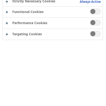
Strictly Necessary Cookies
Always Active
Functional Cookies
Performance Cookies
Targeting Cookies
Why Ziggy is a Pro
We chose Ziggy & Hannah, Sophie & Melanie, and
Simon for Becoming a Pro because each of their
stories captures what it truly means to build