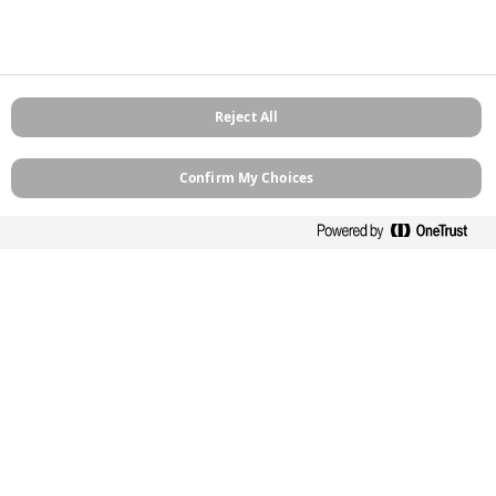
Be the first to receive exclusive news, expert advice,
competition details and more. Stay up to date with
Zinsser and sign up to receive our email newsletter.
Reject All
Confirm My Choices
Sign up
Contact
Computershare Governance Services
The Pavilions