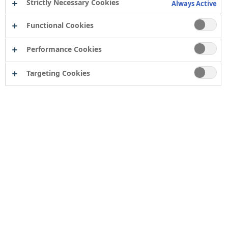
Strictly Necessary Cookies
Always Active
Functional Cookies
Performance Cookies
Targeting Cookies
Contact
Computershare Governance Services
The Pavilions
Bridgwater Road
Bristol
BS13 8FD
Company number: 04503854
Tor Coatings Ltd
21 White Rose Way
Follingsby Park
Gateshead
Tyne & Wear