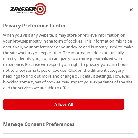
SHIP
BECOME A MEMBER
Privacy Preference Center
When you visit any website, it may store or retrieve information on
your browser, mostly in the form of cookies. This information might be
SIGN UP TO OUR
about you, your preferences or your device and is mostly used to make
the site work as you expect it to. The information does not usually
NEWSLETTER
directly identify you, but it can give you a more personalized web
experience. Because we respect your right to privacy, you can choose
not to allow some types of cookies. Click on the different category
Be the first to receive exclusive news, expert advice,
headings to find out more and change our default settings. However,
competition details and more. Stay up to date with
blocking some types of cookies may impact your experience of the site
and the services we are able to offer.
Zinsser and sign up to receive our email newsletter.
Allow All
Manage Consent Preferences
Sign up