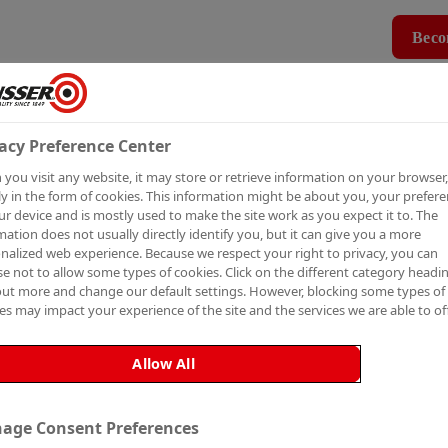
Beco
Products
How To Guides
Case Studies
MBER
PRO MEMBERSHIP
BECO
acy Preference Center
you visit any website, it may store or retrieve information on your browser,
P TO
y in the form of cookies. This information might be about you, your prefer
ur device and is mostly used to make the site work as you expect it to. The
mation does not usually directly identify you, but it can give you a more
nalized web experience. Because we respect your right to privacy, you can
e not to allow some types of cookies. Click on the different category headi
out more and change our default settings. However, blocking some types of
es may impact your experience of the site and the services we are able to off
ETTER
Allow All
age Consent Preferences