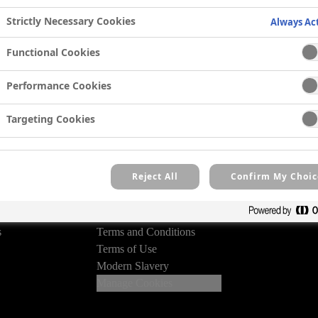
 competition details and
Strictly Necessary Cookies
Always Ac
eive our email newsletter.
Functional Cookies
ry
Performance Cookies
Targeting Cookies
Reject All
Confirm My Choic
Legal
Privacy Policy
des
Cookie Policy
s
Terms and Conditions
Terms of Use
Modern Slavery
Manage Cookies