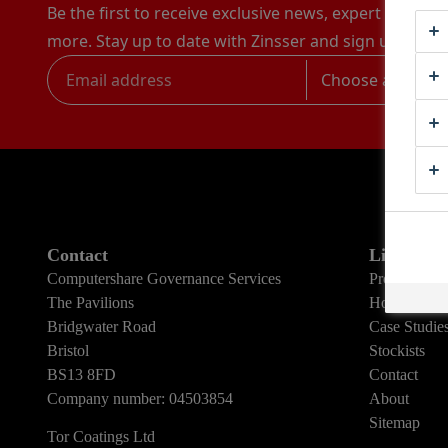
Be the first to receive exclusive news, expert advice,
more. Stay up to date with Zinsser and sign up to rec
Choose a catego
Contact
Links
Computershare Governance Services
Products
The Pavilions
How To Gui
Bridgwater Road
Case Studie
Bristol
Stockists
BS13 8FD
Contact
Company number: 04503854
About
Sitemap
Tor Coatings Ltd