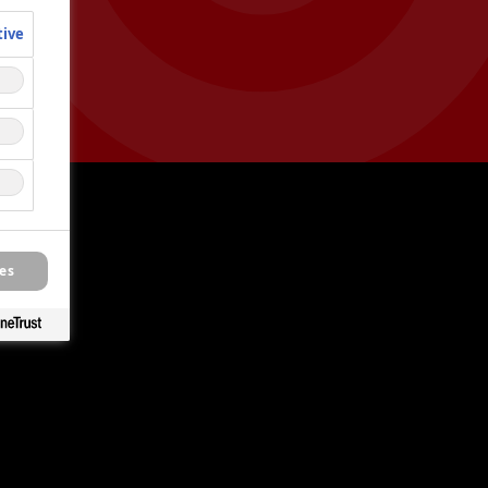
tive
es