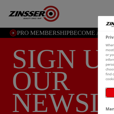
PRO MEMBERSHIP
BECOME A ME
Priv
When 
SIGN U
mostl
or yo
infor
perso
OUR
choos
find 
cooki
NEWSL
Man